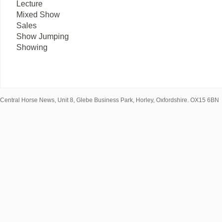
Lecture
Mixed Show
Sales
Show Jumping
Showing
Central Horse News, Unit 8, Glebe Business Park, Horley, Oxfordshire. OX15 6BN