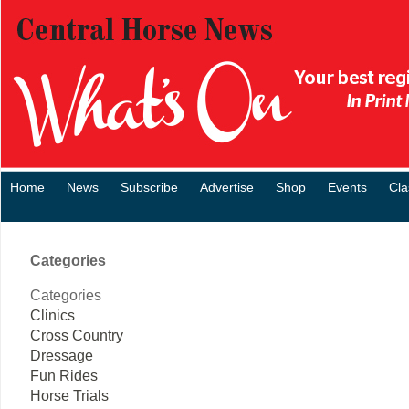
Home
News
Subscribe
Advertise
Shop
Events
Cla
Categories
Categories
Clinics
Cross Country
Dressage
Fun Rides
Horse Trials