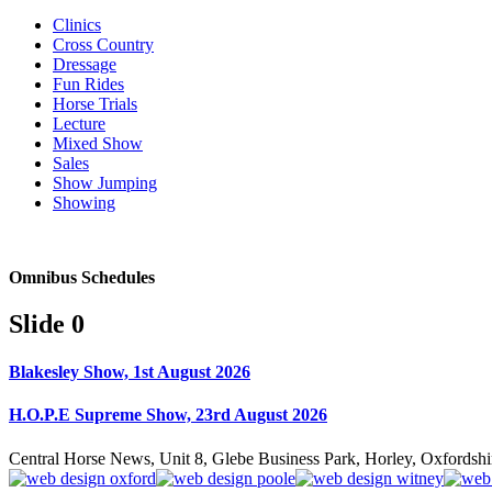
Clinics
Cross Country
Dressage
Fun Rides
Horse Trials
Lecture
Mixed Show
Sales
Show Jumping
Showing
Omnibus Schedules
Slide 0
Blakesley Show, 1st August 2026
H.O.P.E Supreme Show, 23rd August 2026
Central Horse News, Unit 8, Glebe Business Park, Horley, Oxfords