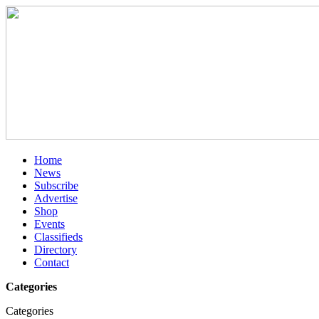
Home
News
Subscribe
Advertise
Shop
Events
Classifieds
Directory
Contact
Categories
Categories