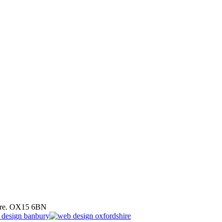
hire. OX15 6BN