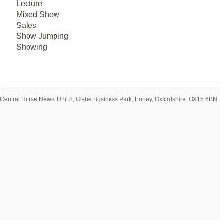
Lecture
Mixed Show
Sales
Show Jumping
Showing
Central Horse News, Unit 8, Glebe Business Park, Horley, Oxfordshire. OX15 6BN