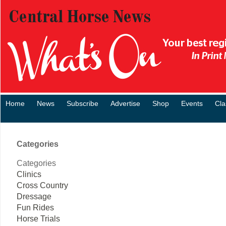
Home
News
Subscribe
Advertise
Shop
Events
Cla
Categories
Categories
Clinics
Cross Country
Dressage
Fun Rides
Horse Trials