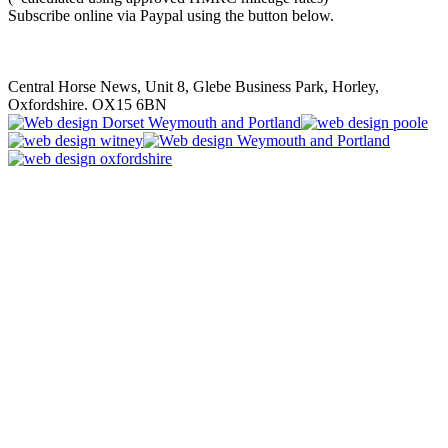
Subscribe online via Paypal using the button below.
Central Horse News, Unit 8, Glebe Business Park, Horley,
Oxfordshire. OX15 6BN