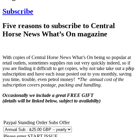
Subscribe
Five reasons to subscribe to Central
Horse News What’s On magazine
With copies of Central Horse News What’s On being so popular at
retail outlets, sometimes supplies run out very quickly indeed, so if
you are finding it difficult to get copies, why not take take out a p&p
subscription and have each issue posted out to you monthly, saving
you time, trouble, even petrol money!
*The annual cost of the
subscription covers postage, packing and handling.
Occasionally we include a great FREE GIFT
(details will be linked below, subject to availabilty)
Paypal Standing Order Subs Offer
Please enter START ISSUE