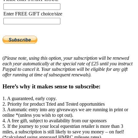
Enter FREE GIFT choice/size
(
Please note, using this option, your subscription will be renewed
each year automatically at the special rate of £25 until you instruct
Paypal to cancel it. Your subscription will be eligible for any gift
offer running at time of subsequent renewals).
Here’s why it makes sense to subscribe:
1. A guaranteed, early copy.
2. Priority for product Tried and Tested opportunities
3. Automatic entry into any giveaways we are running in print or
online *(unless you wish to opt out).
4. A free gift, subject to availability from our sponsors
5. If the journey to your local equestrian retailer is more than 3
miles, a subscription is still likely to save you money – on fuel!
(*calculated using approved HMRC mileage rates)