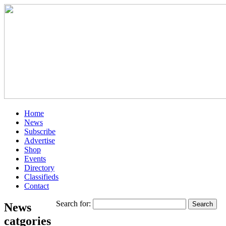
Home
News
Subscribe
Advertise
Shop
Events
Directory
Classifieds
Contact
Search for:
News
catgories