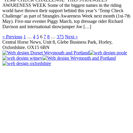
AWARENESS WEEK Some of the biggest names in the riding
world have thrown their support behind this year’s ‘Temp Check
Challenge’ as part of Strangles Awareness Week next month (1st-7th
May). Five-star eventer Piggy March, top dressage rider Richard
Davison and international showjumper Joe […]
« Previous
1
…
4
5
6
7
8
…
375
Next »
Central Horse News, Unit 8, Glebe Business Park, Horley,
Oxfordshire. OX15 6BN