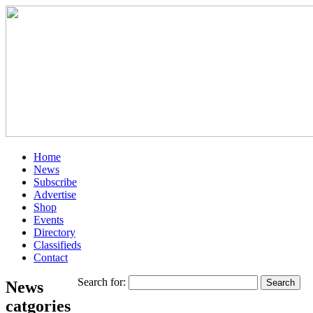
Home
News
Subscribe
Advertise
Shop
Events
Directory
Classifieds
Contact
Search for:
News
catgories