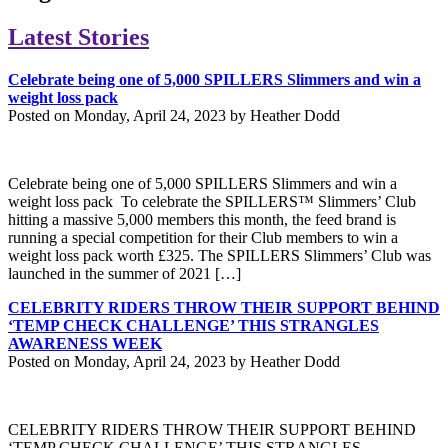
Latest Stories
Celebrate being one of 5,000 SPILLERS Slimmers and win a
weight loss pack
Posted on Monday, April 24, 2023 by Heather Dodd
Celebrate being one of 5,000 SPILLERS Slimmers and win a
weight loss pack To celebrate the SPILLERS™ Slimmers’ Club
hitting a massive 5,000 members this month, the feed brand is
running a special competition for their Club members to win a
weight loss pack worth £325. The SPILLERS Slimmers’ Club was
launched in the summer of 2021 […]
CELEBRITY RIDERS THROW THEIR SUPPORT BEHIND
‘TEMP CHECK CHALLENGE’ THIS STRANGLES
AWARENESS WEEK
Posted on Monday, April 24, 2023 by Heather Dodd
CELEBRITY RIDERS THROW THEIR SUPPORT BEHIND
‘TEMP CHECK CHALLENGE’ THIS STRANGLES