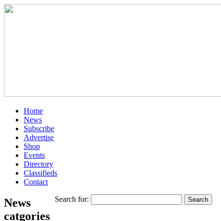
Home
News
Subscribe
Advertise
Shop
Events
Directory
Classifieds
Contact
Search for:
News
catgories