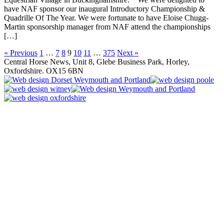
have NAF sponsor our inaugural Introductory Championship &
Quadrille Of The Year. We were fortunate to have Eloise Chugg-
Martin sponsorship manager from NAF attend the championships
[…]
« Previous
1
…
7
8
9
10
11
…
375
Next »
Central Horse News, Unit 8, Glebe Business Park, Horley,
Oxfordshire. OX15 6BN