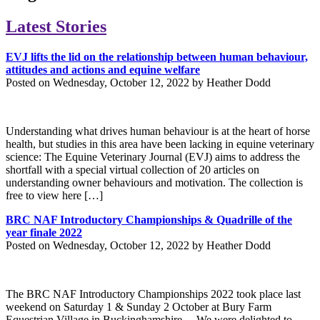
Latest Stories
EVJ lifts the lid on the relationship between human behaviour,
attitudes and actions and equine welfare
Posted on Wednesday, October 12, 2022 by Heather Dodd
Understanding what drives human behaviour is at the heart of horse
health, but studies in this area have been lacking in equine veterinary
science: The Equine Veterinary Journal (EVJ) aims to address the
shortfall with a special virtual collection of 20 articles on
understanding owner behaviours and motivation. The collection is
free to view here […]
BRC NAF Introductory Championships & Quadrille of the
year finale 2022
Posted on Wednesday, October 12, 2022 by Heather Dodd
The BRC NAF Introductory Championships 2022 took place last
weekend on Saturday 1 & Sunday 2 October at Bury Farm
Equestrian Village in Buckinghamshire. We were delighted to