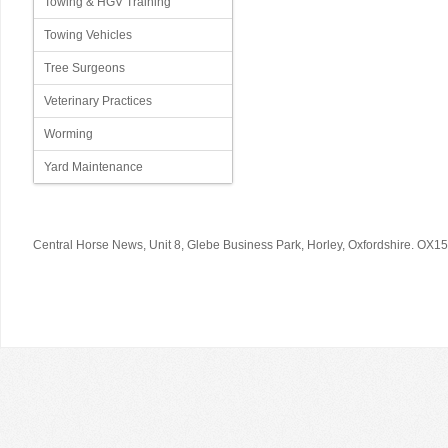
Towing & HGV Training
Towing Vehicles
Tree Surgeons
Veterinary Practices
Worming
Yard Maintenance
© 2026 Your Copyright Text Here
Central Horse News, Unit 8, Glebe Business Park, Horley, Oxfordshire. OX1