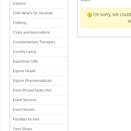
Careers
CHN What's On Stockists
I'm sorry, we could
s
Clothing
Clubs and Associations
Complementary Therapies
Country Living
Equestrian Gifts
Equine Health
Equine Pharmaceuticals
Event PA and Audio Hire
Event Services
Event Venues
Facilities for Hire
Farm Shops