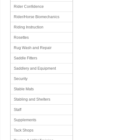
Rider Confidence
Rider/Horse Biomechanics
Riding Instruction
Rosettes
Rug Wash and Repair
Saddle Fitters
Saddlery and Equipment
Security
Stable Mats
Stabling and Shelters
Staff
Supplements
Tack Shops