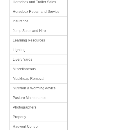
Horsebox and Trailer Sales
Horsebox Repair and Service
Insurance
Jump Sales and Hire
Learning Resources
Lighting
Livery Yards
Miscellaneous
Muckheap Removal
Nutrition & Worming Advice
Pasture Maintenance
Photographers
Property
Ragwort Control