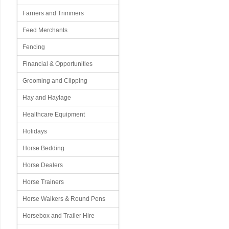
Farriers and Trimmers
Feed Merchants
Fencing
Financial & Opportunities
Grooming and Clipping
Hay and Haylage
Healthcare Equipment
Holidays
Horse Bedding
Horse Dealers
Horse Trainers
Horse Walkers & Round Pens
Horsebox and Trailer Hire