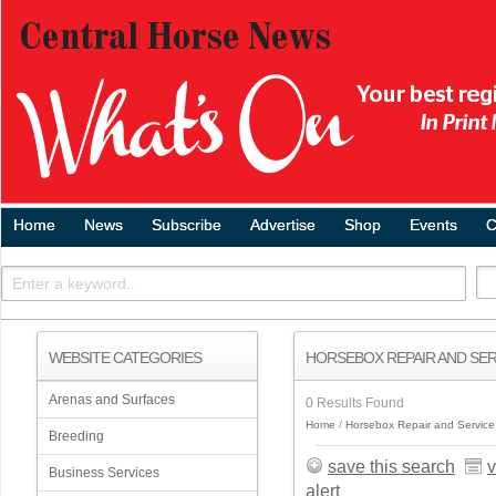
Home
News
Subscribe
Advertise
Shop
Events
C
WEBSITE CATEGORIES
HORSEBOX REPAIR AND SER
Arenas and Surfaces
0 Results Found
Home
Horsebox Repair and Service
Breeding
save this search
v
Business Services
alert