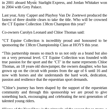
in 2001 aboard Mystic Starlight Express, and Jordan Whitaker won
in 2004 with Grey Palace.
Last year, Amy Capper and Playboy Van De Zoetewei produced the
fastest of three double clears to take the title. Who will be crowned
the CT Equine Collection 138cm Champion this year?
Co-owners Carolyn Leonard and Chloe Thomas said:
“CT Equine Collection is incredibly proud and honoured to be
sponsoring the 138cm Championship Class at HOYS this year.
“This partnership means so much to us not only as a brand but also
on a very personal level. CT Equine Collection was founded with
true passion for the sport and the ‘CT’ in the name represents Chloe
Thomas, an 18 year
s
old showjumper, the owners daughter, who has
grown up on the circuit with ponies from the age of 6 until 16 and
now with horses and she understands the hard work, dedication,
passion and resilience that the equestrian sport demands.
“Chloe’s journey has been shaped by the support of the equestrian
community and through this sponsorship we are proud to give
something back, encouraging and celebrating the next generation of
talented young riders.