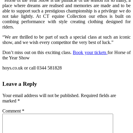
“Horse of the Year Show is the pinnacle of the season for so many, a
place where dreams are realised and memories are made and to be
able to support such a prestigious championship is a privilege we do
not take lightly. At CT equine Collection our ethos is built on
combing performance with style creating clothing designed for
riders.
“We are thrilled to be part of such a special class at such an iconic
show, and we wish every competitor the very best of luck.”
Don’t miss out on this exciting class.
Book your tickets
for Horse of
the Year Show
hoys.co.uk or call 0344 581828
Leave a Reply
Your email address will not be published.
Required fields are
marked
*
Comment
*