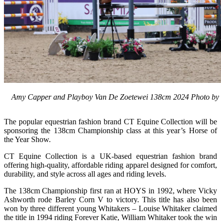
Amy Capper and Playboy Van De Zoetewei 138cm 2024 Photo by 1
The popular equestrian fashion brand CT Equine Collection will be
sponsoring the 138cm Championship class at this year’s Horse of
the Year Show.
CT Equine Collection is a UK-based equestrian fashion brand
offering high-quality, affordable riding apparel designed for comfort,
durability, and style across all ages and riding levels.
The 138cm Championship first ran at HOYS in 1992, where Vicky
Ashworth rode Barley Corn V to victory. This title has also been
won by three different young Whitakers – Louise Whitaker claimed
the title in 1994 riding Forever Katie, William Whitaker took the win