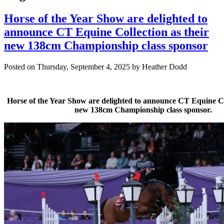
Horse of the Year Show are delighted to
announce CT Equine Collection as their
new 138cm Championship class sponsor
Posted on Thursday, September 4, 2025 by Heather Dodd
Horse of the Year Show are delighted to announce CT Equine Col
new 138cm Championship class sponsor.