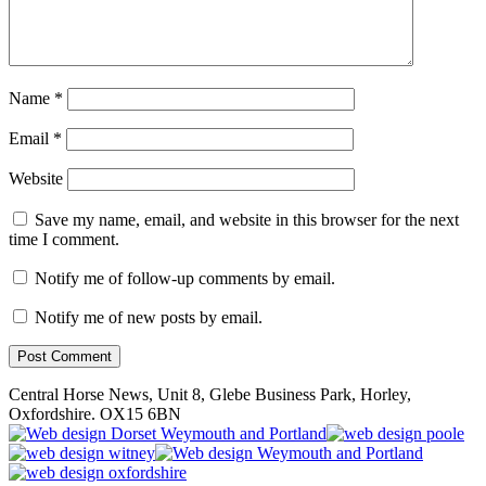
Name
*
Email
*
Website
Save my name, email, and website in this browser for the next
time I comment.
Notify me of follow-up comments by email.
Notify me of new posts by email.
Central Horse News, Unit 8, Glebe Business Park, Horley,
Oxfordshire. OX15 6BN