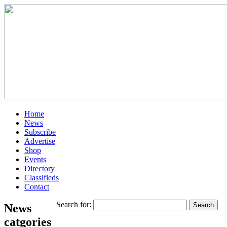
Home
News
Subscribe
Advertise
Shop
Events
Directory
Classifieds
Contact
Search for:
News
catgories